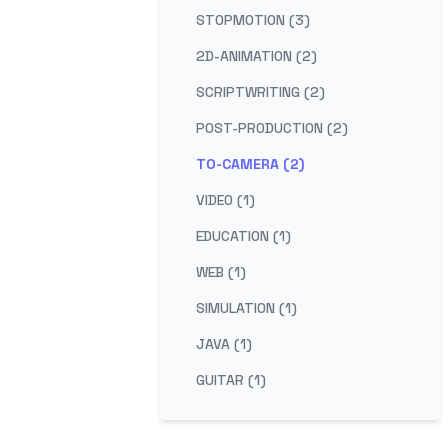
STOPMOTION (3)
2D-ANIMATION (2)
SCRIPTWRITING (2)
POST-PRODUCTION (2)
TO-CAMERA (2)
VIDEO (1)
EDUCATION (1)
WEB (1)
SIMULATION (1)
JAVA (1)
GUITAR (1)