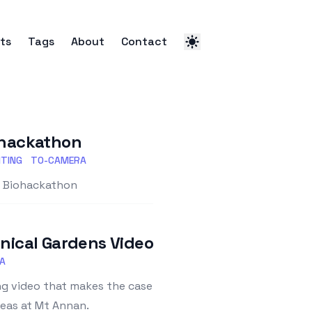
ts
Tags
About
Contact
iohackathon
TING
TO-CAMERA
st Biohackathon
ical Gardens Video
A
g video that makes the case
reas at Mt Annan.