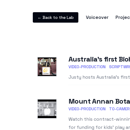
Voiceover
Projec
← Back to the Lab
Australia's first B
VIDEO-PRODUCTION
SCRIPTWRI
Justy hosts Australia's fir
Mount Annan Botan
VIDEO-PRODUCTION
TO-CAMER
Watch this contract-winnin
for funding for kids' play a