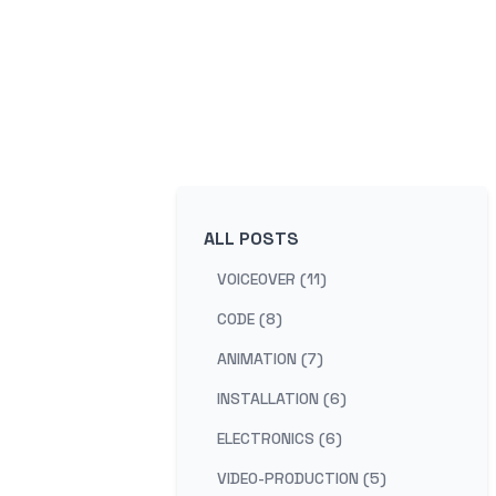
ALL POSTS
VOICEOVER (11)
CODE (8)
ANIMATION (7)
INSTALLATION (6)
ELECTRONICS (6)
VIDEO-PRODUCTION (5)