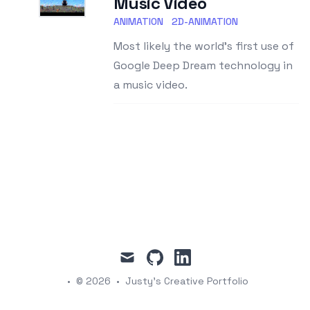
Music Video
ANIMATION
2D-ANIMATION
Most likely the world's first use of
Google Deep Dream technology in
a music video.
mail
github
linkedin
•
© 2026
•
Justy's Creative Portfolio