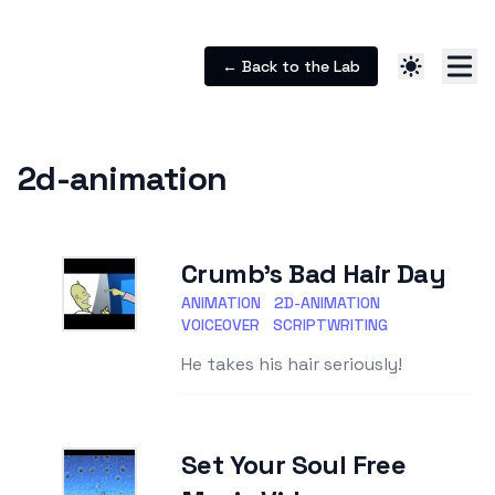
← Back to the Lab
2d-animation
Crumb's Bad Hair Day
ANIMATION
2D-ANIMATION
VOICEOVER
SCRIPTWRITING
He takes his hair seriously!
Set Your Soul Free