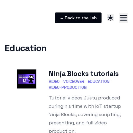
← Back to the Lab
Education
Ninja Blocks tutorials
VIDEO
VOICEOVER
EDUCATION
VIDEO-PRODUCTION
Tutorial videos Justy produced
during his time with IoT startup
Ninja Blocks, covering scripting,
presenting, and full video
production.