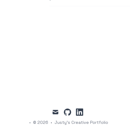
mail
github
linkedin
•
© 2026
•
Justy's Creative Portfolio