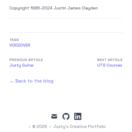
Copyright 1995-2024 Justin James Clayden
TAGS
VOICEOVER
PREVIOUS ARTICLE
NEXT ARTICLE
Justy Guitar
UTS Courses
← Back to the blog
mail
github
linkedin
•
© 2026
•
Justy's Creative Portfolio