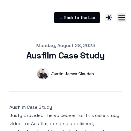
← Back to the Lab
Published on
Monday, August 28, 2023
Ausfilm Case Study
Authors
Name
Justin James Clayden
Twitter
Ausfilm Case Study
Justy provided the voiceover for this case study
video for Ausfilm, bringing a polished,