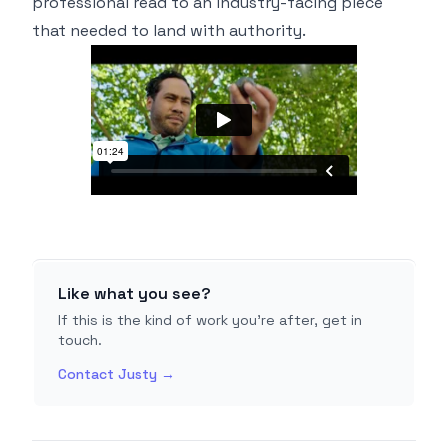
professional read to an industry-facing piece
that needed to land with authority.
Like what you see?
If this is the kind of work you're after, get in
touch.
Contact Justy →